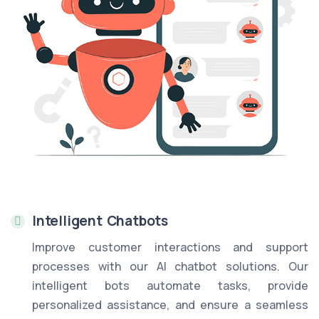
Intelligent Chatbots
Improve customer interactions and support
processes with our AI chatbot solutions. Our
intelligent bots automate tasks, provide
personalized assistance, and ensure a seamless