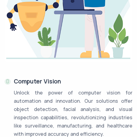
Computer Vision
Unlock the power of computer vision for
automation and innovation. Our solutions offer
object detection, facial analysis, and visual
inspection capabilities, revolutionizing industries
like surveillance, manufacturing, and healthcare
with improved accuracy and efficiency.