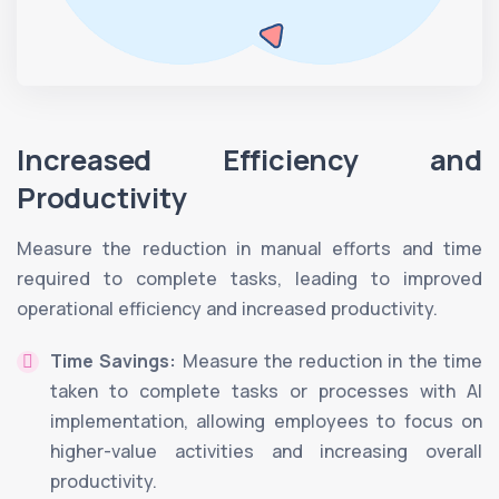
Increased Efficiency and
Productivity
Measure the reduction in manual efforts and time
required to complete tasks, leading to improved
operational efficiency and increased productivity.
Time Savings:
Measure the reduction in the time
taken to complete tasks or processes with AI
implementation, allowing employees to focus on
higher-value activities and increasing overall
productivity.