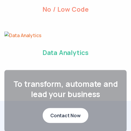
No / Low Code
Data Analytics
To transform, automate and
lead your business
Contact Now