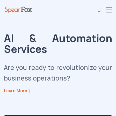
AI & Automation
Services
Are you ready to revolutionize your
business operations?
Learn More