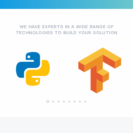
WE HAVE EXPERTS IN A WIDE RANGE OF
TECHNOLOGIES TO BUILD YOUR SOLUTION