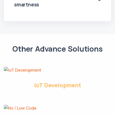
smartness
Other Advance Solutions
IoT Development