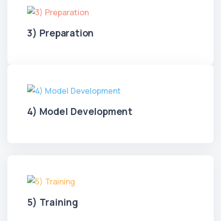
3) Preparation
4) Model Development
5) Training