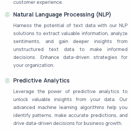
customer experience.
Natural Language Processing (NLP)
Harness the potential of text data with our NLP
solutions to extract valuable information, analyze
sentiments, and gain deeper insights from
unstructured text data to make informed
decisions. Enhance data-driven strategies for
your organization.
Predictive Analytics
Leverage the power of predictive analytics to
unlock valuable insights from your data. Our
advanced machine learning algorithms help you
identify patterns, make accurate predictions, and
drive data-driven decisions for business growth.