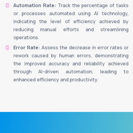
Automation Rate:
Track the percentage of tasks
or processes automated using AI technology,
indicating the level of efficiency achieved by
reducing manual efforts and streamlining
operations.
Error Rate:
Assess the decrease in error rates or
rework caused by human errors, demonstrating
the improved accuracy and reliability achieved
through AI-driven automation, leading to
enhanced efficiency and productivity.