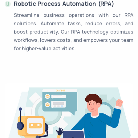
Robotic Process Automation (RPA)
Streamline business operations with our RPA
solutions. Automate tasks, reduce errors, and
boost productivity. Our RPA technology optimizes
workflows, lowers costs, and empowers your team
for higher-value activities.