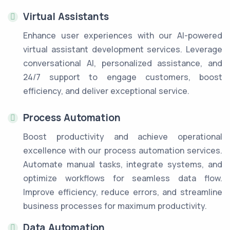
Virtual Assistants
Enhance user experiences with our AI-powered
virtual assistant development services. Leverage
conversational AI, personalized assistance, and
24/7 support to engage customers, boost
efficiency, and deliver exceptional service.
Process Automation
Boost productivity and achieve operational
excellence with our process automation services.
Automate manual tasks, integrate systems, and
optimize workflows for seamless data flow.
Improve efficiency, reduce errors, and streamline
business processes for maximum productivity.
Data Automation