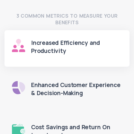
3 COMMON METRICS TO MEASURE YOUR
BENEFITS
Increased Efficiency and
Productivity
Enhanced Customer Experience
& Decision-Making
Cost Savings and Return On