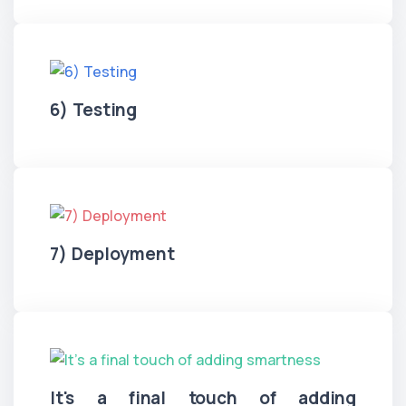
6) Testing
7) Deployment
It's a final touch of adding