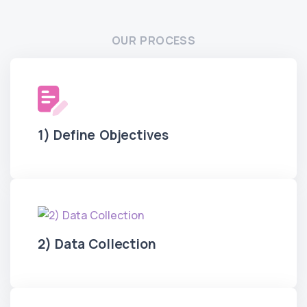
OUR PROCESS
1) Define Objectives
2) Data Collection