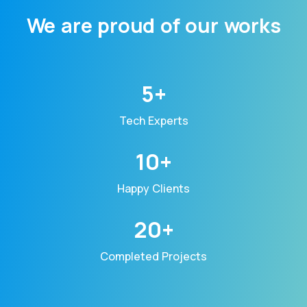
We are proud of our works
5+
Tech Experts
10+
Happy Clients
20+
Completed Projects