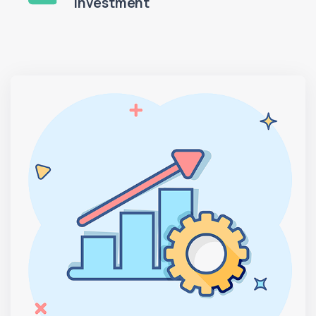
Investment