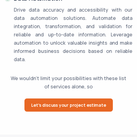
Drive data accuracy and accessibility with our
data automation solutions. Automate data
integration, transformation, and validation for
reliable and up-to-date information. Leverage
automation to unlock valuable insights and make
informed business decisions based on reliable
data.
We wouldn't limit your possibilities with these list
of services alone, so
Let's discuss your project estimate