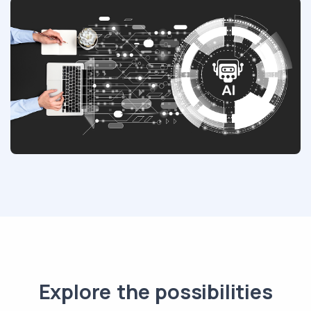
Explore the possibilities