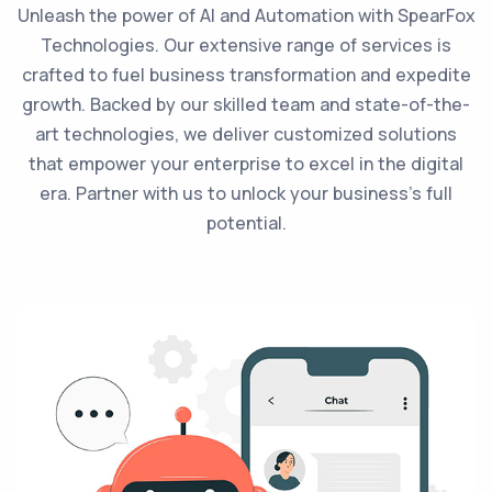
Unleash the power of AI and Automation with SpearFox
Technologies. Our extensive range of services is
crafted to fuel business transformation and expedite
growth. Backed by our skilled team and state-of-the-
art technologies, we deliver customized solutions
that empower your enterprise to excel in the digital
era. Partner with us to unlock your business's full
potential.