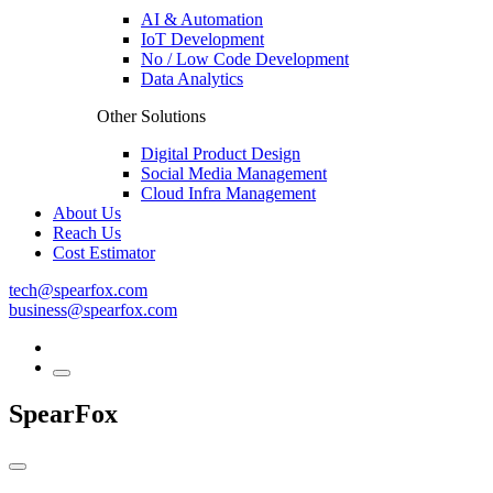
AI & Automation
IoT Development
No / Low Code Development
Data Analytics
Other Solutions
Digital Product Design
Social Media Management
Cloud Infra Management
About Us
Reach Us
Cost Estimator
tech@spearfox.com
business@spearfox.com
SpearFox