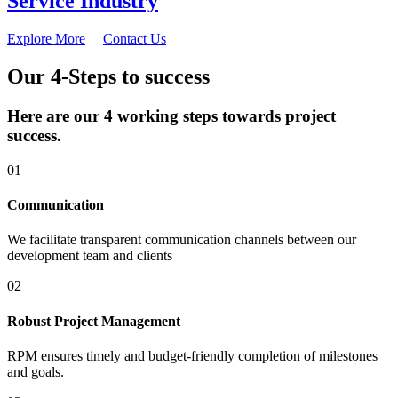
Service Industry
Explore More
Contact Us
Our 4-Steps to success
Here are our 4 working steps towards project
success.
01
Communication
We facilitate transparent communication channels between our
development team and clients
02
Robust Project Management
RPM ensures timely and budget-friendly completion of milestones
and goals.