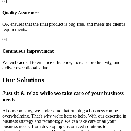
03
Quality Assurance
QA ensures that the final product is bug-free, and meets the client's
requirements.
04
Continuous Improvement
We embrace CI to enhance efficiency, increase productivity, and
deliver exceptional value.
Our Solutions
Just sit & relax while we take care of your business
needs.
At our company, we understand that running a business can be
overwhelming. That's why we're here to help. With our expertise in
business strategy and technology, we can take care of all your
business needs, from developing customized solutions to