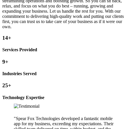
streamlining operations and boosting growth. So you can sit back,
relax, and focus on what you do best – running, growing and
expanding your business. Let us handle the rest for you. With our
commitment to delivering high-quality work and putting our clients
first, you can trust us to take care of your business as if it were our
own.
14+
Services Provided
9+
Industries Served
25+
Technology Expertise
"Spear Fox Technologies developed a fantastic mobile
app for my business, exceeding my expectations. Their
skilled team delivered on time, within budget, and the