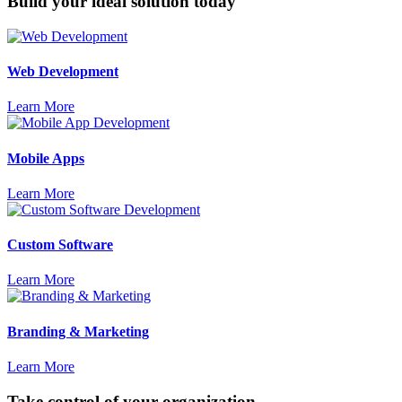
Build your ideal solution today
Web Development
Learn More
Mobile Apps
Learn More
Custom Software
Learn More
Branding & Marketing
Learn More
Take control of your organization