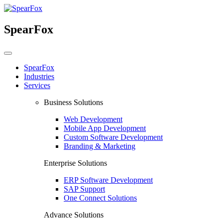
SpearFox
SpearFox
Industries
Services
Business Solutions
Web Development
Mobile App Development
Custom Software Development
Branding & Marketing
Enterprise Solutions
ERP Software Development
SAP Support
One Connect Solutions
Advance Solutions