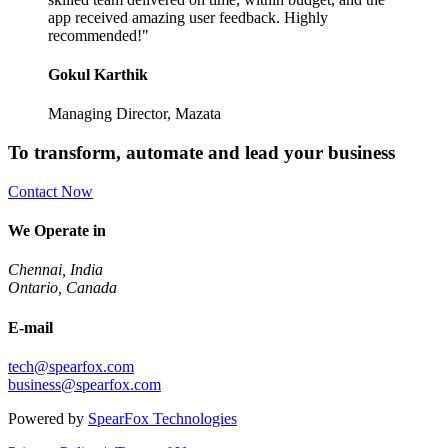
app received amazing user feedback. Highly
recommended!"
Gokul Karthik
Managing Director, Mazata
To transform, automate and lead your business
Contact Now
We Operate in
Chennai, India
Ontario, Canada
E-mail
tech@spearfox.com
business@spearfox.com
Powered by
SpearFox Technologies