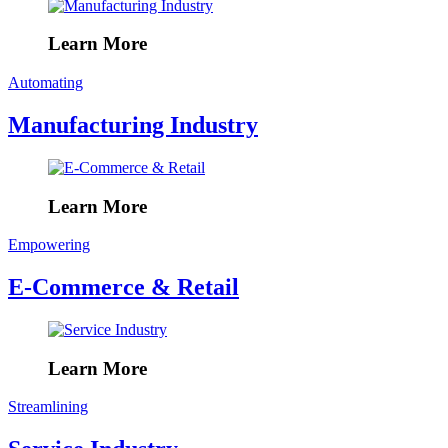
Learn More
Automating
Manufacturing Industry
Learn More
Empowering
E-Commerce & Retail
Learn More
Streamlining