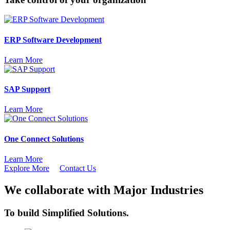
ERP Software Development
Learn More
SAP Support
Learn More
One Connect Solutions
Learn More
Explore More
Contact Us
We collaborate with Major Industries
To build
Simplified
Solutions.