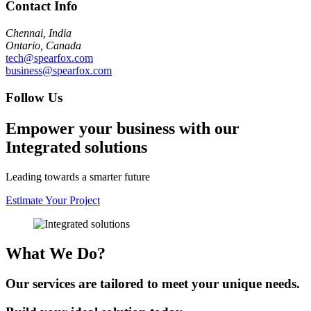
Contact Info
Chennai, India
Ontario, Canada
tech@spearfox.com
business@spearfox.com
Follow Us
Empower your business with our
Integrated solutions
Leading towards a smarter future
Estimate Your Project
What We Do?
Our services are tailored to meet your unique needs.