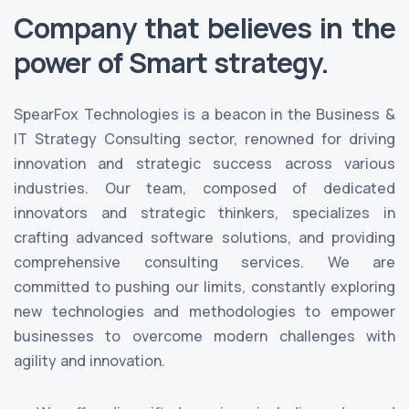
Company that believes in the
power of Smart strategy.
SpearFox Technologies is a beacon in the Business &
IT Strategy Consulting sector, renowned for driving
innovation and strategic success across various
industries. Our team, composed of dedicated
innovators and strategic thinkers, specializes in
crafting advanced software solutions, and providing
comprehensive consulting services. We are
committed to pushing our limits, constantly exploring
new technologies and methodologies to empower
businesses to overcome modern challenges with
agility and innovation.