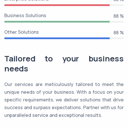
Business Solutions
99 %
Other Solutions
99 %
Tailored to your business
needs
Our services are meticulously tailored to meet the
unique needs of your business. With a focus on your
specific requirements, we deliver solutions that drive
success and surpass expectations. Partner with us for
unparalleled service and exceptional results.