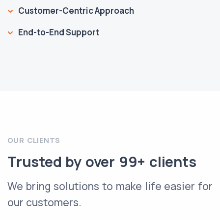
Customer-Centric Approach
End-to-End Support
OUR CLIENTS
Trusted by over 99+ clients
We bring solutions to make life easier for
our customers.