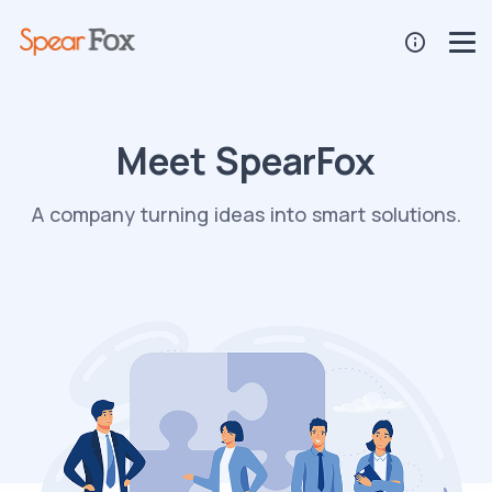
Meet SpearFox
A company turning ideas into smart solutions.