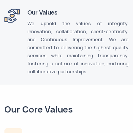
Our Values
We uphold the values of integrity,
innovation, collaboration, client-centricity,
and Continuous Improvement. We are
committed to delivering the highest quality
services while maintaining transparency,
fostering a culture of innovation, nurturing
collaborative partnerships.
Our Core Values