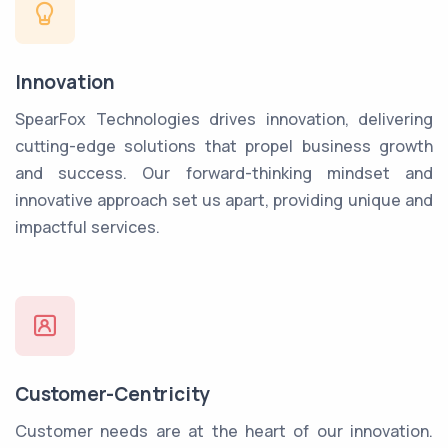
Innovation
SpearFox Technologies drives innovation, delivering
cutting-edge solutions that propel business growth
and success. Our forward-thinking mindset and
innovative approach set us apart, providing unique and
impactful services.
Customer-Centricity
Customer needs are at the heart of our innovation.