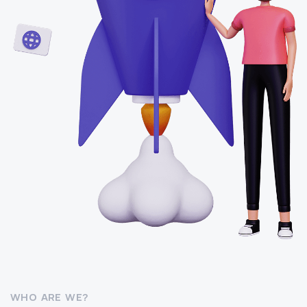
WHO ARE WE?