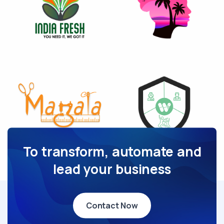
To transform, automate and
lead your business
Contact Now