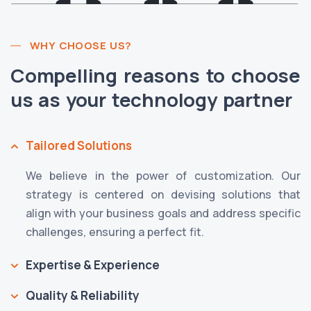
WHY CHOOSE US?
Compelling reasons to choose
us as your technology partner
Tailored Solutions
We believe in the power of customization. Our
strategy is centered on devising solutions that
align with your business goals and address specific
challenges, ensuring a perfect fit.
Expertise & Experience
Quality & Reliability