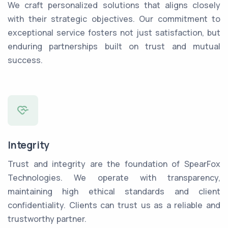
We craft personalized solutions that aligns closely
with their strategic objectives. Our commitment to
exceptional service fosters not just satisfaction, but
enduring partnerships built on trust and mutual
success.
Integrity
Trust and integrity are the foundation of SpearFox
Technologies. We operate with transparency,
maintaining high ethical standards and client
confidentiality. Clients can trust us as a reliable and
trustworthy partner.