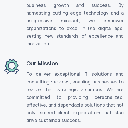
business growth and success. By
harnessing cutting-edge technology and a
progressive mindset, we empower
organizations to excel in the digital age,
setting new standards of excellence and
innovation.
Our Mission
To deliver exceptional IT solutions and
consulting services, enabling businesses to
realize their strategic ambitions. We are
committed to providing personalized,
effective, and dependable solutions that not
only exceed client expectations but also
drive sustained success.