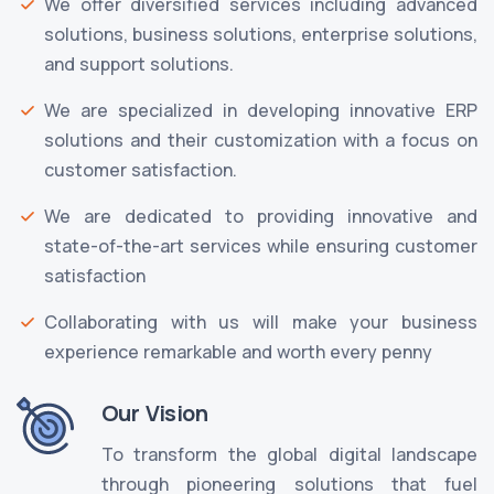
We offer diversified services including advanced
solutions, business solutions, enterprise solutions,
and support solutions.
We are specialized in developing innovative ERP
solutions and their customization with a focus on
customer satisfaction.
We are dedicated to providing innovative and
state-of-the-art services while ensuring customer
satisfaction
Collaborating with us will make your business
experience remarkable and worth every penny
Our Vision
To transform the global digital landscape
through pioneering solutions that fuel