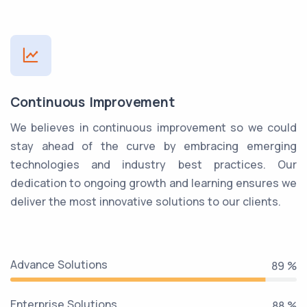
Continuous Improvement
We believes in continuous improvement so we could
stay ahead of the curve by embracing emerging
technologies and industry best practices. Our
dedication to ongoing growth and learning ensures we
deliver the most innovative solutions to our clients.
Advance Solutions
99 %
Enterprise Solutions
99 %