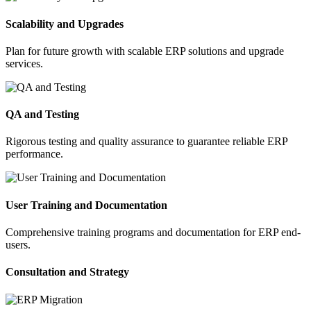
Scalability and Upgrades
Plan for future growth with scalable ERP solutions and upgrade
services.
QA and Testing
Rigorous testing and quality assurance to guarantee reliable ERP
performance.
User Training and Documentation
Comprehensive training programs and documentation for ERP end-
users.
Consultation and Strategy