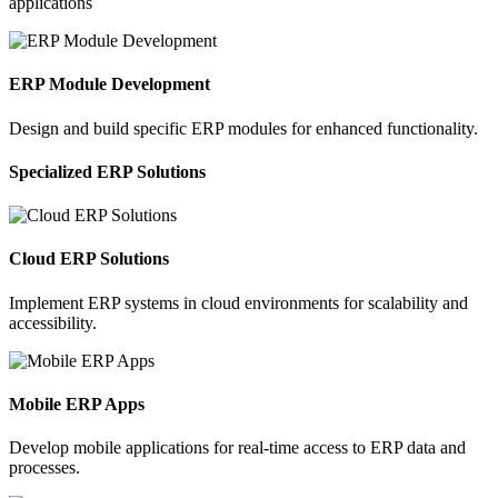
applications
ERP Module Development
Design and build specific ERP modules for enhanced functionality.
Specialized ERP Solutions
Cloud ERP Solutions
Implement ERP systems in cloud environments for scalability and
accessibility.
Mobile ERP Apps
Develop mobile applications for real-time access to ERP data and
processes.