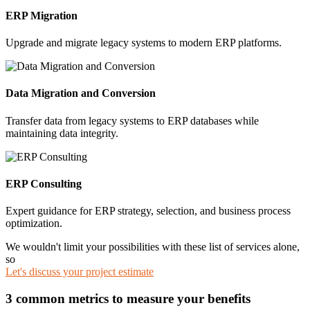
ERP Migration
Upgrade and migrate legacy systems to modern ERP platforms.
Data Migration and Conversion
Transfer data from legacy systems to ERP databases while
maintaining data integrity.
ERP Consulting
Expert guidance for ERP strategy, selection, and business process
optimization.
We wouldn't limit your possibilities with these list of services alone,
so
Let's discuss your project estimate
3 common metrics to measure your benefits