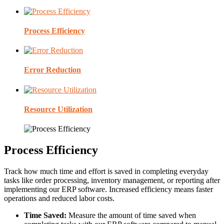
Process Efficiency
Error Reduction
Resource Utilization
Process Efficiency
Track how much time and effort is saved in completing everyday
tasks like order processing, inventory management, or reporting after
implementing our ERP software. Increased efficiency means faster
operations and reduced labor costs.
Time Saved:
Measure the amount of time saved when