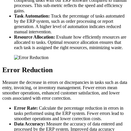
completing tasks with our ERP software compared to manual
processes. This sub-metric reflects the speed and efficiency
gains.
Task Automation:
Track the percentage of tasks automated
by the ERP system, such as order processing or report
generation. A higher level of automation indicates reduced
manual intervention.
Resource Allocation:
Evaluate how efficiently resources are
allocated to tasks. Optimal resource allocation ensures that
each task is assigned the right resources, minimizing waste.
Error Reduction
Measure the decrease in errors or discrepancies in tasks such as data
entry, invoicing, or inventory management. Fewer errors mean
smoother operations, enhanced customer satisfaction, and lower
costs associated with error correction.
Error Rate:
Calculate the percentage reduction in errors in
tasks performed using the ERP system. Fewer errors lead to
smoother operations and lower correction costs.
Data Accuracy:
Measure the accuracy of data entered and
processed by the ERP system. Improved data accuracy