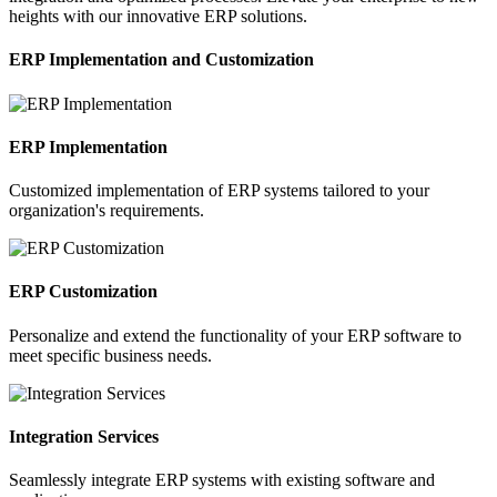
heights with our innovative ERP solutions.
ERP Implementation and Customization
ERP Implementation
Customized implementation of ERP systems tailored to your
organization's requirements.
ERP Customization
Personalize and extend the functionality of your ERP software to
meet specific business needs.
Integration Services
Seamlessly integrate ERP systems with existing software and