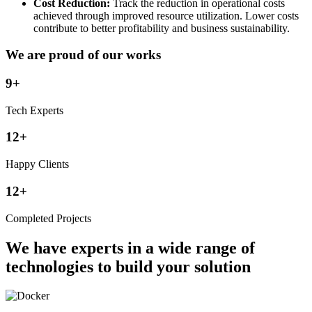
Cost Reduction:
Track the reduction in operational costs
achieved through improved resource utilization. Lower costs
contribute to better profitability and business sustainability.
We are proud of our works
9+
Tech Experts
12+
Happy Clients
12+
Completed Projects
We have experts in a wide range of
technologies to build your solution