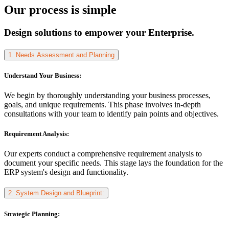
Our process is simple
Design solutions to empower your Enterprise.
1. Needs Assessment and Planning
Understand Your Business:
We begin by thoroughly understanding your business processes,
goals, and unique requirements. This phase involves in-depth
consultations with your team to identify pain points and objectives.
Requirement Analysis:
Our experts conduct a comprehensive requirement analysis to
document your specific needs. This stage lays the foundation for the
ERP system's design and functionality.
2. System Design and Blueprint:
Strategic Planning: