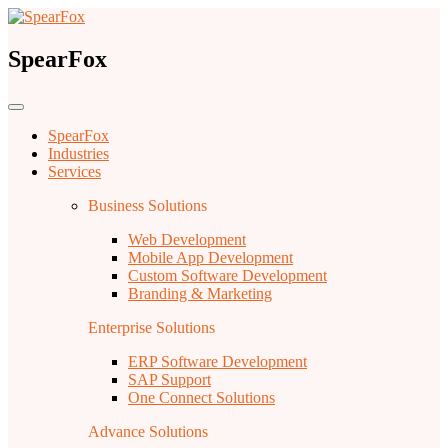
SpearFox
SpearFox
Industries
Services
Business Solutions
Web Development
Mobile App Development
Custom Software Development
Branding & Marketing
Enterprise Solutions
ERP Software Development
SAP Support
One Connect Solutions
Advance Solutions