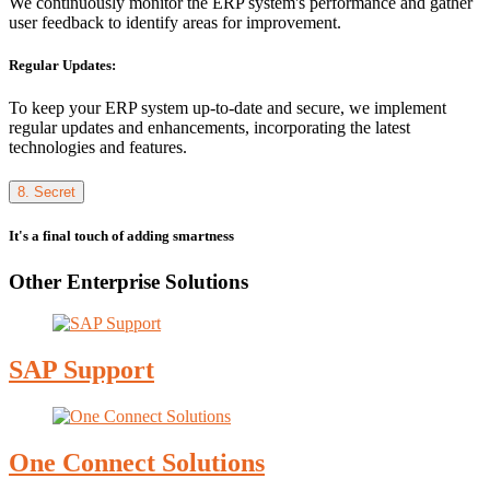
We continuously monitor the ERP system's performance and gather
user feedback to identify areas for improvement.
Regular Updates:
To keep your ERP system up-to-date and secure, we implement
regular updates and enhancements, incorporating the latest
technologies and features.
8. Secret
It's a final touch of adding smartness
Other Enterprise Solutions
SAP Support
One Connect Solutions