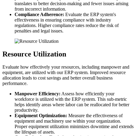
translates to better decision-making and fewer issues arising
from incorrect information.
Compliance Adherence:
Evaluate the ERP system's
effectiveness in ensuring compliance with industry
regulations. Higher compliance rates reduce the risk of
penalties and legal issues.
Resource Utilization
Evaluate how effectively your resources, including manpower and
equipment, are utilized with our ERP system. Improved resource
allocation leads to cost savings and better overall business
performance.
Manpower Efficiency:
Assess how efficiently your
workforce is utilized with the ERP system. This sub-metric
helps identify areas where labor can be reallocated for better
productivity.
Equipment Optimization:
Measure the effectiveness of
equipment and machinery use within your organization.
Proper equipment utilization minimizes downtime and extends
the lifespan of assets.