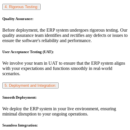
4. Rigorous Testing:
Quality Assurance:
Before deployment, the ERP system undergoes rigorous testing. Our
quality assurance team identifies and rectifies any defects or issues to
ensure the software's reliability and performance.
User Acceptance Testing (UAT):
We involve your team in UAT to ensure that the ERP system aligns
with your expectations and functions smoothly in real-world
scenarios.
5. Deployment and Integration:
Smooth Deployment:
We deploy the ERP system in your live environment, ensuring
minimal disruption to your ongoing operations.
Seamless Integration: