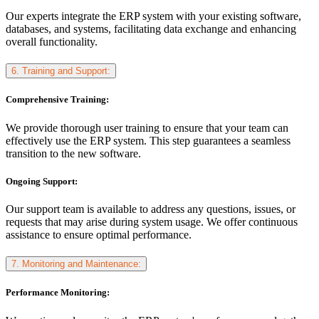
Our experts integrate the ERP system with your existing software,
databases, and systems, facilitating data exchange and enhancing
overall functionality.
6. Training and Support:
Comprehensive Training:
We provide thorough user training to ensure that your team can
effectively use the ERP system. This step guarantees a seamless
transition to the new software.
Ongoing Support:
Our support team is available to address any questions, issues, or
requests that may arise during system usage. We offer continuous
assistance to ensure optimal performance.
7. Monitoring and Maintenance:
Performance Monitoring: