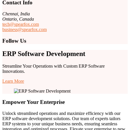
Contact Info
Chennai, India
Ontario, Canada
tech@spearfox.com
business@spearfox.com
Follow Us
ERP Software Development
Streamline Your Operations with Custom ERP Software
Innovations.
Learn More
Empower Your Enterprise
Unlock streamlined operations and maximize efficiency with our
ERP software development solutions. Our team of experts tailors
ERP systems to your unique business needs, ensuring seamless
integration and optimized processes. Elevate your enterprise to new