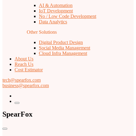
AI & Automation
IoT Development
No / Low Code Development
Data Analytics
Other Solutions
Digital Product Design
Social Media Management
Cloud Infra Management
About Us
Reach Us
Cost Estimator
tech@spearfox.com
business@spearfox.com
SpearFox