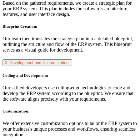
Based on the gathered requirements, we create a strategic plan for
your ERP system. This plan includes the software's architecture,
features, and user interface design.
Blueprint Creation:
Our team then translates the strategic plan into a detailed blueprint,
outlining the structure and flow of the ERP system. This blueprint
serves as a visual guide for development.
3. Development and Customization:
Coding and Development:
Our skilled developers use cutting-edge technologies to code and
develop the ERP system according to the blueprint. We ensure that
the software aligns precisely with your requirements.
Customization:
We offer extensive customization options to tailor the ERP system to
your business's unique processes and workflows, ensuring seamless
integration.