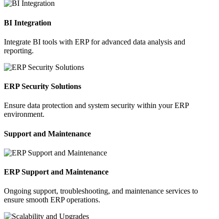
BI Integration
Integrate BI tools with ERP for advanced data analysis and
reporting.
ERP Security Solutions
Ensure data protection and system security within your ERP
environment.
Support and Maintenance
ERP Support and Maintenance
Ongoing support, troubleshooting, and maintenance services to
ensure smooth ERP operations.