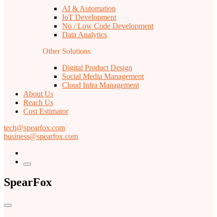
AI & Automation
IoT Development
No / Low Code Development
Data Analytics
Other Solutions
Digital Product Design
Social Media Management
Cloud Infra Management
About Us
Reach Us
Cost Estimator
tech@spearfox.com
business@spearfox.com
SpearFox