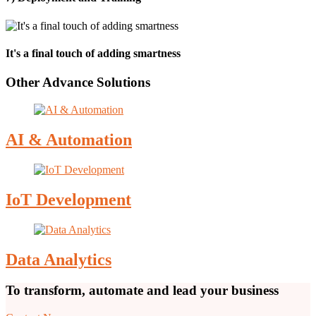
It's a final touch of adding smartness
Other Advance Solutions
AI & Automation
IoT Development
Data Analytics
To transform, automate and lead your business