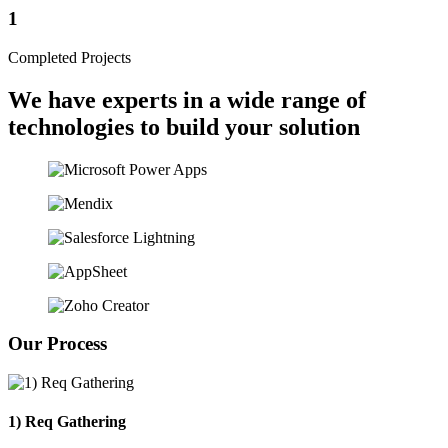
1
Completed Projects
We have experts in a wide range of
technologies to build your solution
Our Process
1) Req Gathering