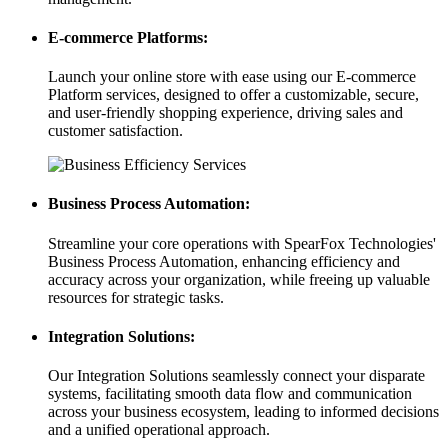
E-commerce Platforms:
Launch your online store with ease using our E-commerce
Platform services, designed to offer a customizable, secure,
and user-friendly shopping experience, driving sales and
customer satisfaction.
Business Process Automation:
Streamline your core operations with SpearFox Technologies'
Business Process Automation, enhancing efficiency and
accuracy across your organization, while freeing up valuable
resources for strategic tasks.
Integration Solutions:
Our Integration Solutions seamlessly connect your disparate
systems, facilitating smooth data flow and communication
across your business ecosystem, leading to informed decisions
and a unified operational approach.