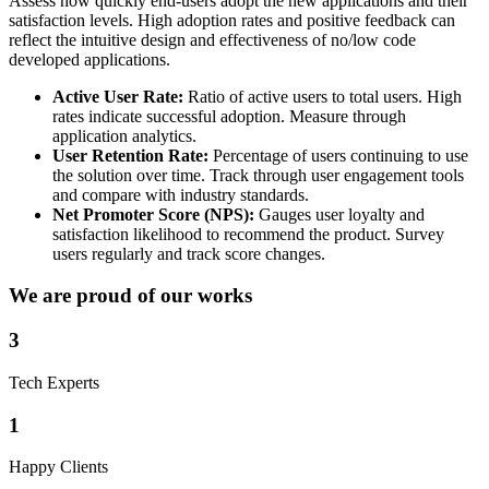
Assess how quickly end-users adopt the new applications and their
satisfaction levels. High adoption rates and positive feedback can
reflect the intuitive design and effectiveness of no/low code
developed applications.
Active User Rate:
Ratio of active users to total users. High
rates indicate successful adoption. Measure through
application analytics.
User Retention Rate:
Percentage of users continuing to use
the solution over time. Track through user engagement tools
and compare with industry standards.
Net Promoter Score (NPS):
Gauges user loyalty and
satisfaction likelihood to recommend the product. Survey
users regularly and track score changes.
We are proud of our works
3
Tech Experts
1
Happy Clients