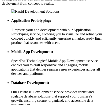
deployment from concept to reality.
Application Prototyping:
Jumpstart your app development with our Application
Prototyping service, allowing you to visualize and refine your
concept quickly and efficiently, ensuring a market-ready final
product that resonates with users.
Mobile App Development:
SpearFox Technologies' Mobile App Development service
enables you to craft responsive and engaging mobile
applications that deliver seamless user experiences across all
devices and platforms.
Database Development:
Our Database Development service provides robust and
scalable database solutions that support your business's
growth, ensuring secure, organized, and accessible data
management.