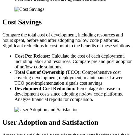
Cost Savings
Compare the total cost of development, including resources and
hours spent, before and after adopting no/low code platforms.
Significant reductions in cost point to the benefits of these solutions.
Cost Per Release:
Calculate the cost of each deployment,
including labor and resources. Compare pre and post-adoption
of no/low code solutions.
Total Cost of Ownership (TCO):
Comprehensive cost
covering development, deployment, maintenance. Lower
TCO post-implementation signals cost savings.
Development Cost Reduction:
Percentage decrease in
development costs since adopting no/low code platforms.
Analyze financial reports for comparison.
User Adoption and Satisfaction