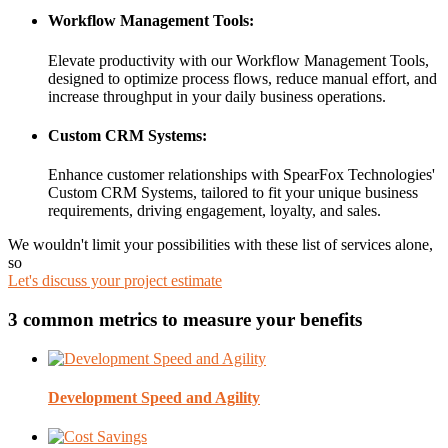
Workflow Management Tools:
Elevate productivity with our Workflow Management Tools,
designed to optimize process flows, reduce manual effort, and
increase throughput in your daily business operations.
Custom CRM Systems:
Enhance customer relationships with SpearFox Technologies'
Custom CRM Systems, tailored to fit your unique business
requirements, driving engagement, loyalty, and sales.
We wouldn't limit your possibilities with these list of services alone,
so
Let's discuss your project estimate
3 common metrics to measure your benefits
Development Speed and Agility