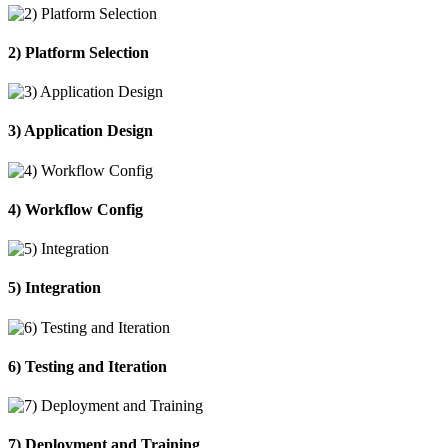
2) Platform Selection
3) Application Design
4) Workflow Config
5) Integration
6) Testing and Iteration
7) Deployment and Training