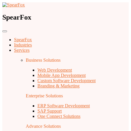
SpearFox
SpearFox
Industries
Services
Business Solutions
Web Development
Mobile App Development
Custom Software Development
Branding & Marketing
Enterprise Solutions
ERP Software Development
SAP Support
One Connect Solutions
Advance Solutions