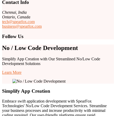
Contact Info
Chennai, India
Ontario, Canada
tech@spearfox.com
business@spearfox.com
Follow Us
No / Low Code Development
Simplify App Creation with Our Streamlined No/Low Code
Development Solutions
Learn More
Simplify App Creation
Embrace swift application development with SpearFox
Technologies' No/Low Code Development Services. Streamline
your business processes and increase productivity with minimal
coding required. Our user-friendly platforms ensure rapid