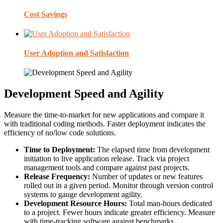
Cost Savings
User Adoption and Satisfaction
Development Speed and Agility
Measure the time-to-market for new applications and compare it
with traditional coding methods. Faster deployment indicates the
efficiency of no/low code solutions.
Time to Deployment:
The elapsed time from development
initiation to live application release. Track via project
management tools and compare against past projects.
Release Frequency:
Number of updates or new features
rolled out in a given period. Monitor through version control
systems to gauge development agility.
Development Resource Hours:
Total man-hours dedicated
to a project. Fewer hours indicate greater efficiency. Measure
with time-tracking software against benchmarks.