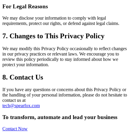
For Legal Reasons
We may disclose your information to comply with legal
requirements, protect our rights, or defend against legal claims.
7. Changes to This Privacy Policy
We may modify this Privacy Policy occasionally to reflect changes
in our privacy practices or relevant laws. We encourage you to
review this policy periodically to stay informed about how we
protect your information.
8. Contact Us
If you have any questions or concerns about this Privacy Policy or
the handling of your personal information, please do not hesitate to
contact us at
tech@spearfox.com
To transform, automate and lead your business
Contact Now