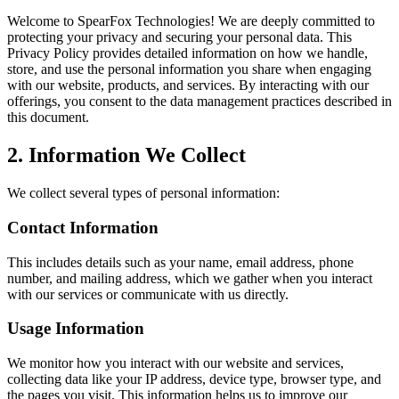
Welcome to SpearFox Technologies! We are deeply committed to
protecting your privacy and securing your personal data. This
Privacy Policy provides detailed information on how we handle,
store, and use the personal information you share when engaging
with our website, products, and services. By interacting with our
offerings, you consent to the data management practices described in
this document.
2. Information We Collect
We collect several types of personal information:
Contact Information
This includes details such as your name, email address, phone
number, and mailing address, which we gather when you interact
with our services or communicate with us directly.
Usage Information
We monitor how you interact with our website and services,
collecting data like your IP address, device type, browser type, and
the pages you visit. This information helps us to improve our