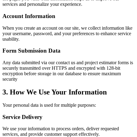
services and personalize your experience.
Account Information
When you create an account on our site, we collect information like
your username, password, and your preferences to enhance service
usability.
Form Submission Data
Any data submitted via our contact us and project estimator forms is
securely transmitted over HTTPS and encrypted with 128-bit
encryption before storage in our database to ensure maximum
security
3. How We Use Your Information
Your personal data is used for multiple purposes:
Service Delivery
We use your information to process orders, deliver requested
services, and provide customer support effectively.