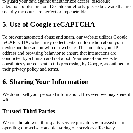
to guard your data against unauthorized access, disclosure,
alteration, or destruction. Despite our efforts, please be aware that no
security measures are perfect or impenetrable.
5. Use of Google reCAPTCHA
To prevent automated abuse and spam, our website utilizes Google
reCAPTCHA, which may collect certain information about your
device and interaction with our website. This includes your IP
address and browsing behavior to ensure that interactions are
conducted by a human and not a bot. Your use of our website
constitutes your consent to this processing by Google, as outlined in
their privacy policy and terms.
6. Sharing Your Information
We do not sell your personal information. However, we may share it
with:
Trusted Third Parties
We collaborate with third-party service providers who assist us in
operating our website and delivering our services effectively.