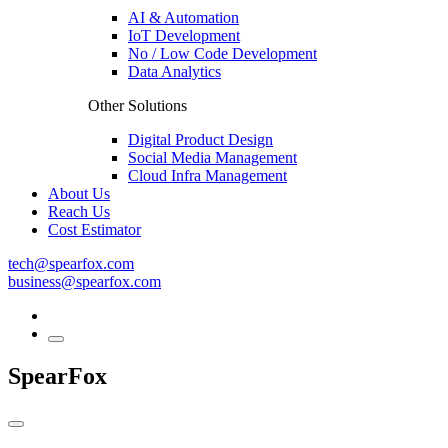
AI & Automation
IoT Development
No / Low Code Development
Data Analytics
Other Solutions
Digital Product Design
Social Media Management
Cloud Infra Management
About Us
Reach Us
Cost Estimator
tech@spearfox.com
business@spearfox.com
SpearFox