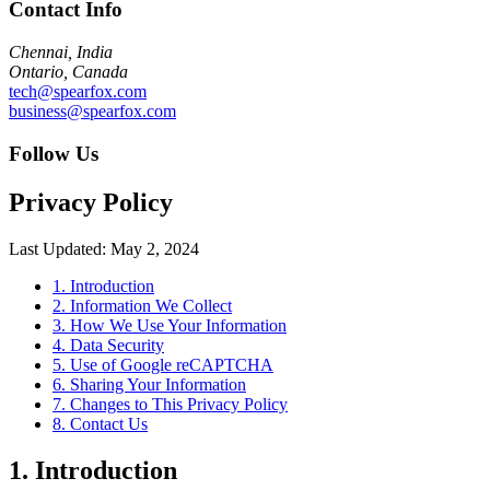
Contact Info
Chennai, India
Ontario, Canada
tech@spearfox.com
business@spearfox.com
Follow Us
Privacy Policy
Last Updated: May 2, 2024
1. Introduction
2. Information We Collect
3. How We Use Your Information
4. Data Security
5. Use of Google reCAPTCHA
6. Sharing Your Information
7. Changes to This Privacy Policy
8. Contact Us
1. Introduction