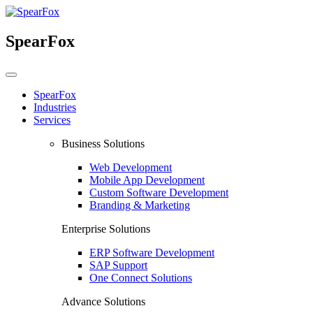
SpearFox
SpearFox
Industries
Services
Business Solutions
Web Development
Mobile App Development
Custom Software Development
Branding & Marketing
Enterprise Solutions
ERP Software Development
SAP Support
One Connect Solutions
Advance Solutions