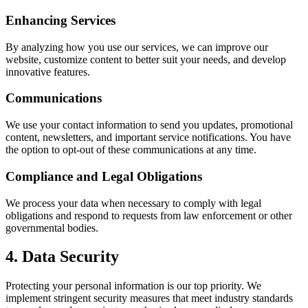
Enhancing Services
By analyzing how you use our services, we can improve our
website, customize content to better suit your needs, and develop
innovative features.
Communications
We use your contact information to send you updates, promotional
content, newsletters, and important service notifications. You have
the option to opt-out of these communications at any time.
Compliance and Legal Obligations
We process your data when necessary to comply with legal
obligations and respond to requests from law enforcement or other
governmental bodies.
4. Data Security
Protecting your personal information is our top priority. We
implement stringent security measures that meet industry standards