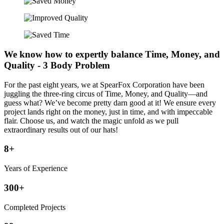
We know how to expertly balance Time, Money, and
Quality - 3 Body Problem
For the past eight years, we at SpearFox Corporation have been
juggling the three-ring circus of Time, Money, and Quality—and
guess what? We’ve become pretty darn good at it! We ensure every
project lands right on the money, just in time, and with impeccable
flair. Choose us, and watch the magic unfold as we pull
extraordinary results out of our hats!
8+
Years of Experience
300+
Completed Projects