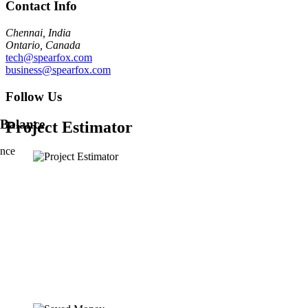
Contact Info
Chennai, India
Ontario, Canada
tech@spearfox.com
business@spearfox.com
Follow Us
Project Estimator
ance