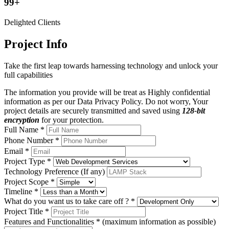
99+
Delighted Clients
Project Info
Take the first leap towards harnessing technology and unlock your
full capabilities
The information you provide will be treat as Highly confidential
information as per our Data Privacy Policy.
Do not worry, Your
project details are securely transmitted and saved using
128-bit
encryption
for your protection.
Full Name *
Phone Number *
Email *
Project Type *
Technology Preference (If any)
Project Scope *
Timeline *
What do you want us to take care off ? *
Project Title *
Features and Functionalities * (maximum information as possible)