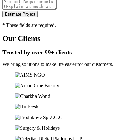
*
These fields are required.
Our Clients
Trusted by over 99+ clients
We bring solutions to make life easier for our customers.