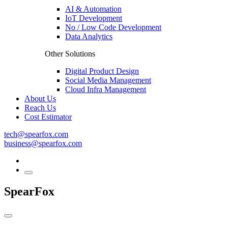
AI & Automation
IoT Development
No / Low Code Development
Data Analytics
Other Solutions
Digital Product Design
Social Media Management
Cloud Infra Management
About Us
Reach Us
Cost Estimator
tech@spearfox.com
business@spearfox.com
SpearFox