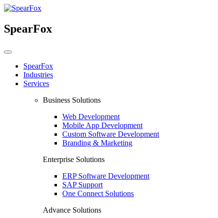
SpearFox
SpearFox
Industries
Services
Business Solutions
Web Development
Mobile App Development
Custom Software Development
Branding & Marketing
Enterprise Solutions
ERP Software Development
SAP Support
One Connect Solutions
Advance Solutions