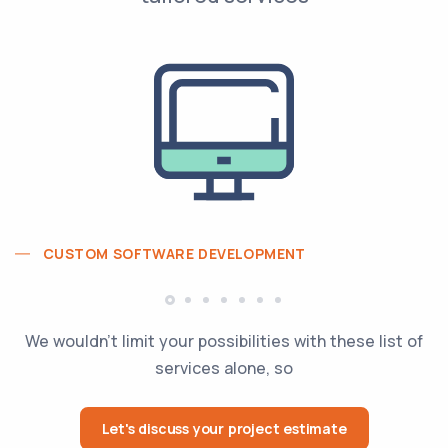
CUSTOM SOFTWARE DEVELOPMENT
We wouldn't limit your possibilities with these list of
services alone, so
Let's discuss your project estimate