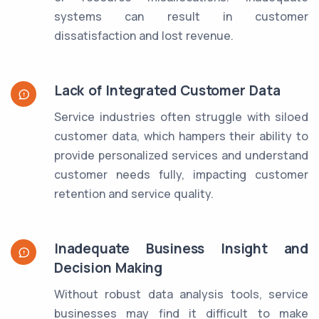
systems can result in customer
dissatisfaction and lost revenue.
Lack of Integrated Customer Data
Service industries often struggle with siloed
customer data, which hampers their ability to
provide personalized services and understand
customer needs fully, impacting customer
retention and service quality.
Inadequate Business Insight and
Decision Making
Without robust data analysis tools, service
businesses may find it difficult to make