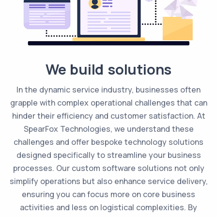
We build solutions
In the dynamic service industry, businesses often
grapple with complex operational challenges that can
hinder their efficiency and customer satisfaction. At
SpearFox Technologies, we understand these
challenges and offer bespoke technology solutions
designed specifically to streamline your business
processes. Our custom software solutions not only
simplify operations but also enhance service delivery,
ensuring you can focus more on core business
activities and less on logistical complexities. By