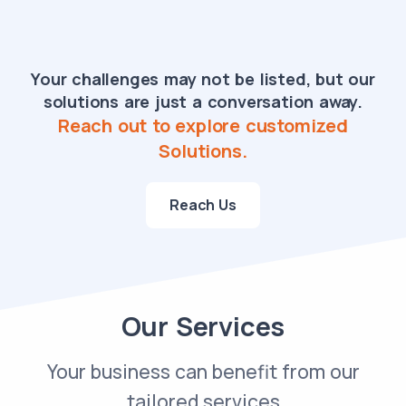
Your challenges may not be listed, but our
solutions are just a conversation away.
Reach out to explore customized
Solutions.
Reach Us
Our Services
Your business can benefit from our
tailored services