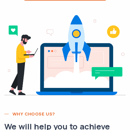
WHY CHOOSE US?
We will help you to achieve