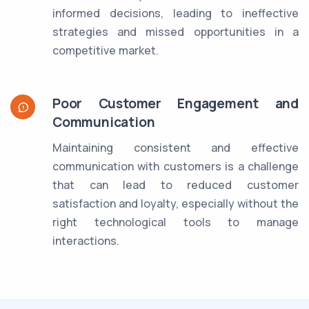
informed decisions, leading to ineffective
strategies and missed opportunities in a
competitive market.
Poor Customer Engagement and
Communication
Maintaining consistent and effective
communication with customers is a challenge
that can lead to reduced customer
satisfaction and loyalty, especially without the
right technological tools to manage
interactions.