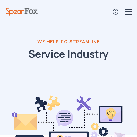
WE HELP TO STREAMLINE
Service Industry