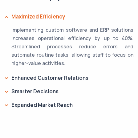
Maximized Efficiency
Implementing custom software and ERP solutions
increases operational efficiency by up to 40%.
Streamlined processes reduce errors and
automate routine tasks, allowing staff to focus on
higher-value activities.
Enhanced Customer Relations
Smarter Decisions
Expanded Market Reach