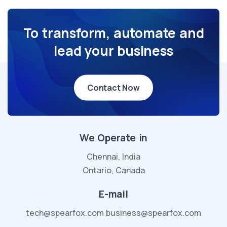
To transform, automate and
lead your business
Contact Now
We Operate in
Chennai, India
Ontario, Canada
E-mail
tech@spearfox.com
business@spearfox.com