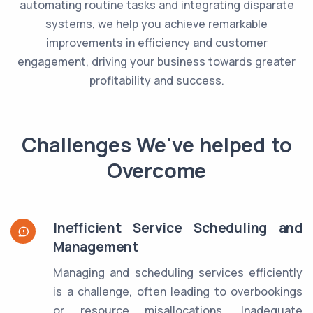
automating routine tasks and integrating disparate
systems, we help you achieve remarkable
improvements in efficiency and customer
engagement, driving your business towards greater
profitability and success.
Challenges We've helped to
Overcome
Inefficient Service Scheduling and
Management
Managing and scheduling services efficiently
is a challenge, often leading to overbookings
or resource misallocations. Inadequate