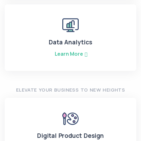
Data Analytics
Learn More
ELEVATE YOUR BUSINESS TO NEW HEIGHTS
Digital Product Design