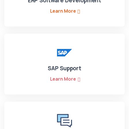
ERP Software Development
Learn More
SAP Support
Learn More