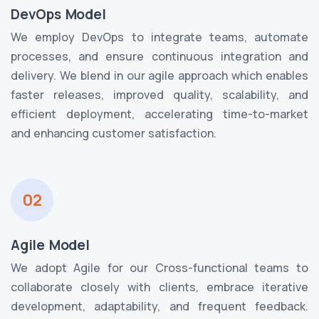
DevOps Model
We employ DevOps to integrate teams, automate
processes, and ensure continuous integration and
delivery. We blend in our agile approach which enables
faster releases, improved quality, scalability, and
efficient deployment, accelerating time-to-market
and enhancing customer satisfaction.
02
Agile Model
We adopt Agile for our Cross-functional teams to
collaborate closely with clients, embrace iterative
development, adaptability, and frequent feedback.