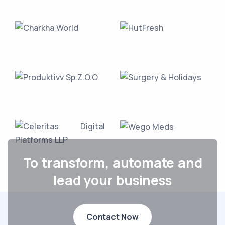
To transform, automate and
lead your business
Contact Now