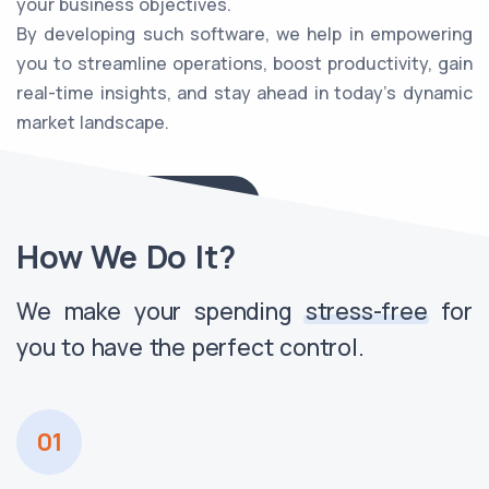
your business objectives.
By developing such software, we help in empowering
you to streamline operations, boost productivity, gain
real-time insights, and stay ahead in today's dynamic
market landscape.
Explore Our Solutions
How We Do It?
We make your spending
stress-free
for
you to have the perfect control.
01