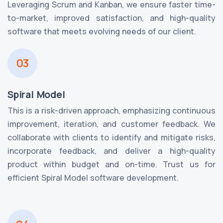
Leveraging Scrum and Kanban, we ensure faster time-
to-market, improved satisfaction, and high-quality
software that meets evolving needs of our client.
03
Spiral Model
This is a risk-driven approach, emphasizing continuous
improvement, iteration, and customer feedback. We
collaborate with clients to identify and mitigate risks,
incorporate feedback, and deliver a high-quality
product within budget and on-time. Trust us for
efficient Spiral Model software development.