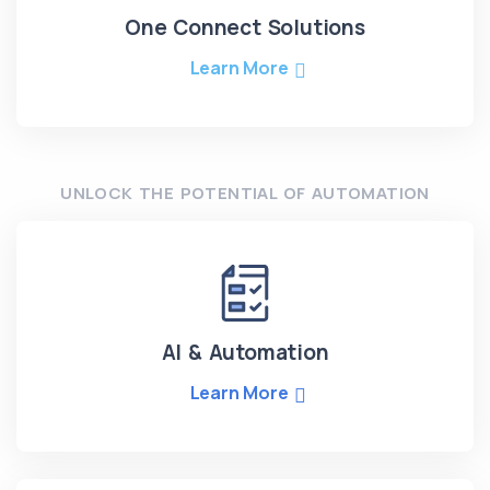
One Connect Solutions
Learn More
UNLOCK THE POTENTIAL OF AUTOMATION
AI & Automation
Learn More