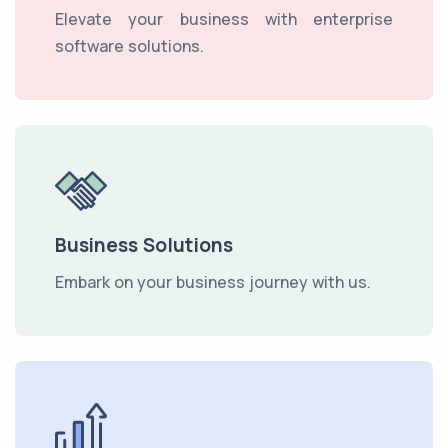
Elevate your business with enterprise
software solutions.
Business Solutions
Embark on your business journey with us.