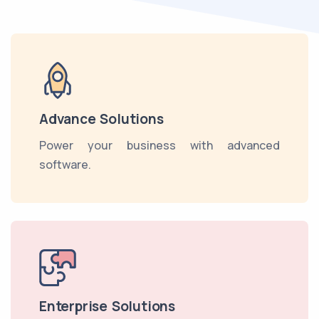
Advance Solutions
Power your business with advanced
software.
Enterprise Solutions