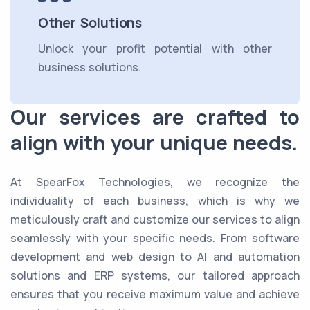
Other Solutions
Unlock your profit potential with other
business solutions.
Our services are crafted to
align with your unique needs.
At SpearFox Technologies, we recognize the
individuality of each business, which is why we
meticulously craft and customize our services to align
seamlessly with your specific needs. From software
development and web design to AI and automation
solutions and ERP systems, our tailored approach
ensures that you receive maximum value and achieve