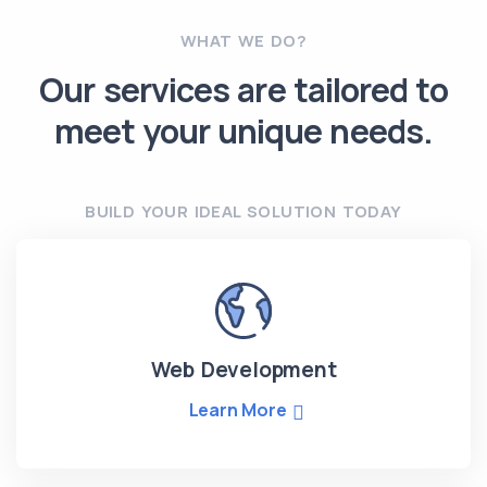
WHAT WE DO?
Our services are tailored to
meet your unique needs.
BUILD YOUR IDEAL SOLUTION TODAY
Web Development
Learn More