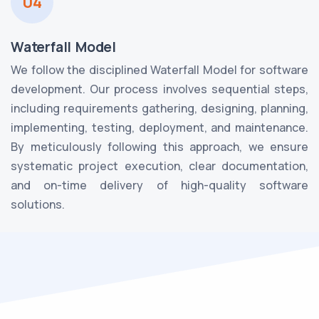
04
Waterfall Model
We follow the disciplined Waterfall Model for software
development. Our process involves sequential steps,
including requirements gathering, designing, planning,
implementing, testing, deployment, and maintenance.
By meticulously following this approach, we ensure
systematic project execution, clear documentation,
and on-time delivery of high-quality software
solutions.