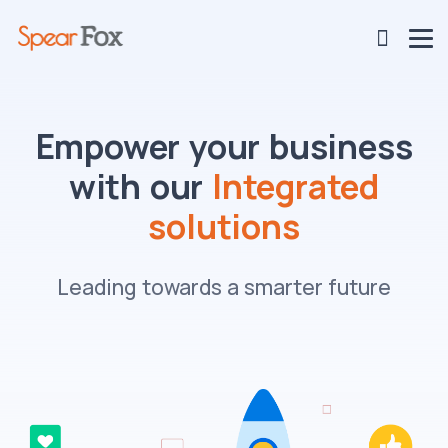
Empower your business
with our
Integrated
solutions
Leading towards a smarter future