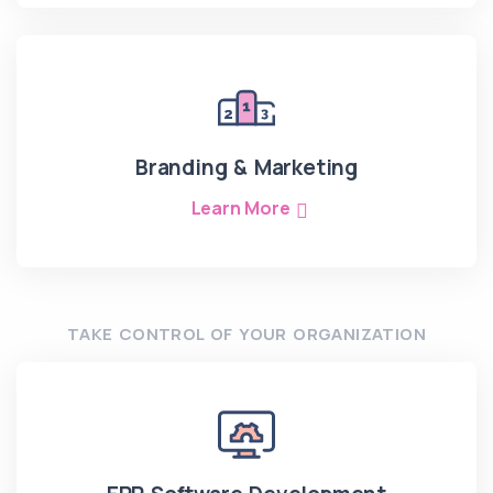
Branding & Marketing
Learn More
TAKE CONTROL OF YOUR ORGANIZATION