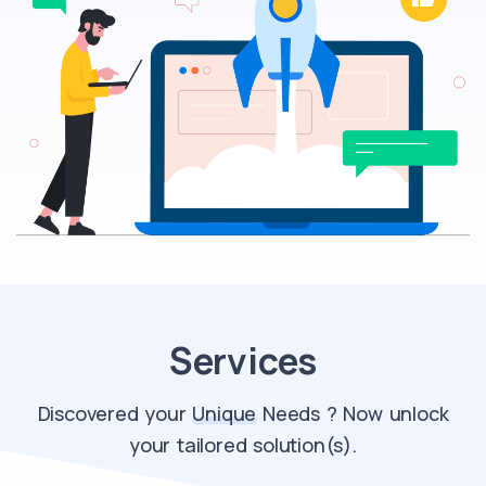
Services
Discovered your
Unique
Needs ? Now unlock
your tailored solution(s).