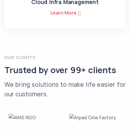
Cloud Infra Management
Learn More
OUR CLIENTS
Trusted by over 99+ clients
We bring solutions to make life easier for
our customers.