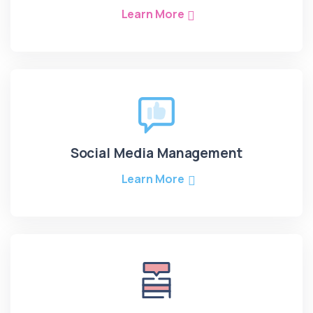
Learn More
Social Media Management
Learn More