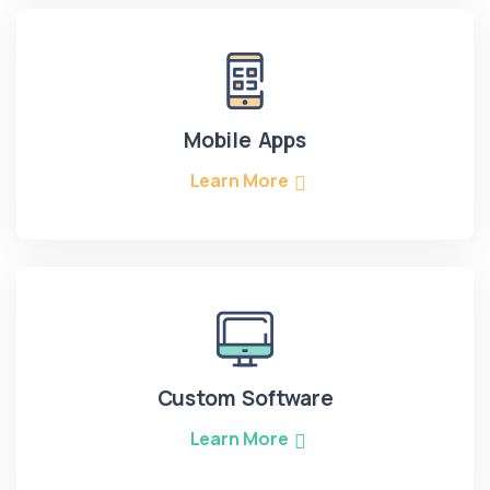
Mobile Apps
Learn More
Custom Software
Learn More