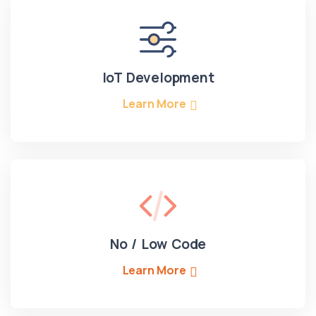
IoT Development
Learn More
No / Low Code
Learn More